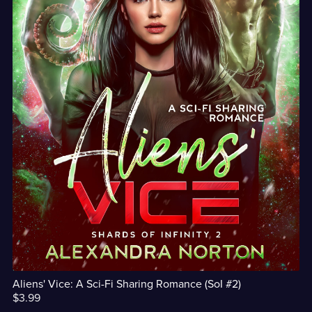
Aliens' Vice: A Sci-Fi Sharing Romance (SoI #2)
$3.99