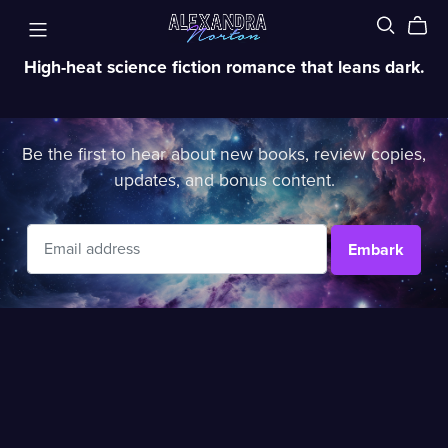
High-heat science fiction romance that leans dark.
Be the first to hear about new books, review copies,
updates, and bonus content.
Embark