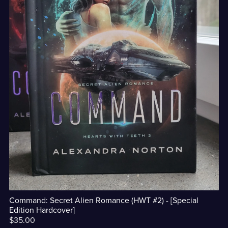
Command: Secret Alien Romance (HWT #2) - [Special
Edition Hardcover]
$35.00