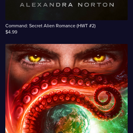
Command: Secret Alien Romance (HWT #2)
$4.99