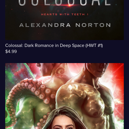
Colossal: Dark Romance in Deep Space (HWT #1)
$4.99