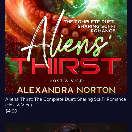
Aliens' Thirst: The Complete Duet: Sharing Sci-Fi Romance
(Host & Vice)
$4.99