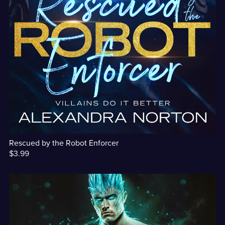
Rescued by the Robot Enforcer
$3.99