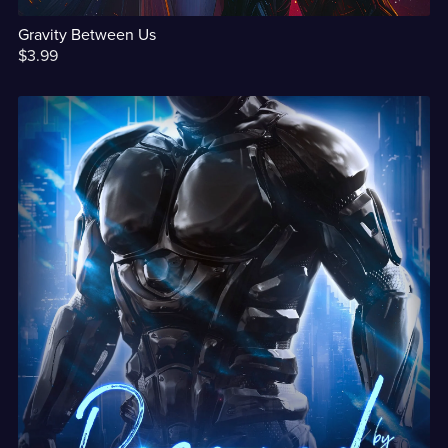
Gravity Between Us
$3.99