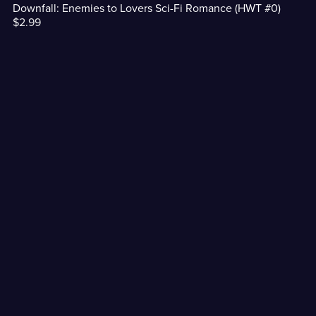
Downfall: Enemies to Lovers Sci-Fi Romance (HWT #0)
$2.99