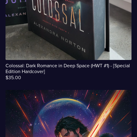
Colossal: Dark Romance in Deep Space (HWT #1) - [Special
Edition Hardcover]
$35.00