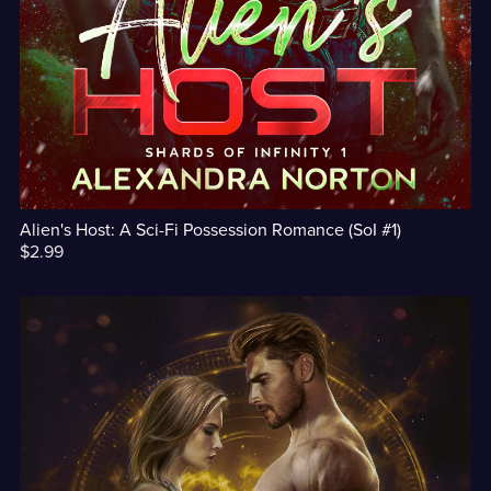
Alien's Host: A Sci-Fi Possession Romance (SoI #1)
$2.99